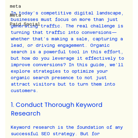
meta
In today’s competitive digital landscape, 
Meta
businesses must focus on more than just 
Paid Social
generating traffic. The real challenge is 
turning that traffic into conversions—
whether that’s making a sale, capturing a 
lead, or driving engagement. Organic 
search is a powerful tool in this effort, 
but how do you leverage it effectively to 
improve conversions? In this guide, we’ll 
explore strategies to optimize your 
organic search presence to not just 
attract visitors but to turn them into 
customers.
1. Conduct Thorough Keyword 
Research
Keyword research is the foundation of any 
successful SEO strategy. But for 