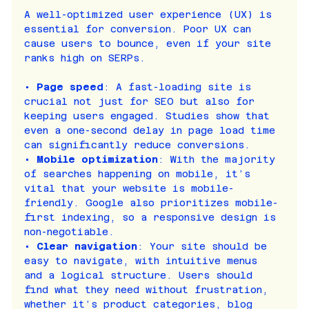
A well-optimized user experience (UX) is 
essential for conversion. Poor UX can 
cause users to bounce, even if your site 
ranks high on SERPs.
• 
Page speed
: A fast-loading site is 
crucial not just for SEO but also for 
keeping users engaged. Studies show that 
even a one-second delay in page load time 
can significantly reduce conversions.
• 
Mobile optimization
: With the majority 
of searches happening on mobile, it’s 
vital that your website is mobile-
friendly. Google also prioritizes mobile-
first indexing, so a responsive design is 
non-negotiable.
• 
Clear navigation
: Your site should be 
easy to navigate, with intuitive menus 
and a logical structure. Users should 
find what they need without frustration, 
whether it’s product categories, blog 