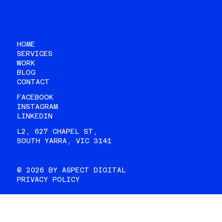
HOME
SERVICES
WORK
BLOG
CONTACT
FACEBOOK
INSTAGRAM
LINKEDIN
L2, 627 CHAPEL ST,
SOUTH YARRA, VIC 3141
© 2026 BY ASPECT DIGITAL
PRIVACY POLICY