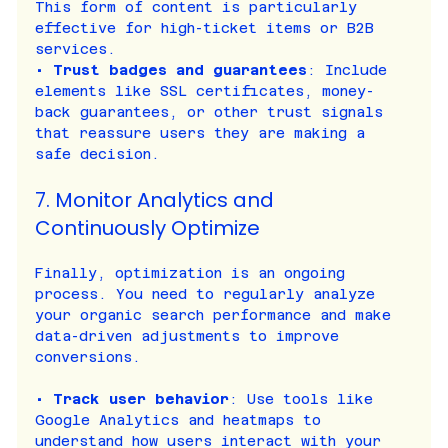
This form of content is particularly 
effective for high-ticket items or B2B 
services.
• 
Trust badges and guarantees
: Include 
elements like SSL certificates, money-
back guarantees, or other trust signals 
that reassure users they are making a 
safe decision.
7. Monitor Analytics and 
Continuously Optimize
Finally, optimization is an ongoing 
process. You need to regularly analyze 
your organic search performance and make 
data-driven adjustments to improve 
conversions.
• 
Track user behavior
: Use tools like 
Google Analytics and heatmaps to 
understand how users interact with your 