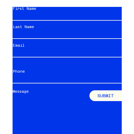
First Name
Last Name
Email
Phone
Message
SUBMIT