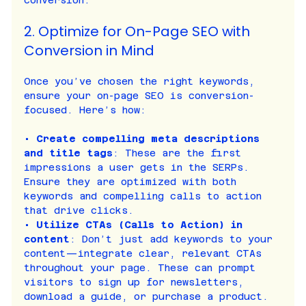
conversion.
2. Optimize for On-Page SEO with 
Conversion in Mind
Once you’ve chosen the right keywords, 
ensure your on-page SEO is conversion-
focused. Here’s how:
• 
Create compelling meta descriptions 
and title tags
: These are the first 
impressions a user gets in the SERPs. 
Ensure they are optimized with both 
keywords and compelling calls to action 
that drive clicks.
• 
Utilize CTAs (Calls to Action) in 
content
: Don’t just add keywords to your 
content—integrate clear, relevant CTAs 
throughout your page. These can prompt 
visitors to sign up for newsletters, 
download a guide, or purchase a product.