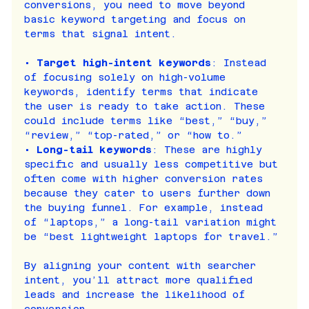
conversions, you need to move beyond 
basic keyword targeting and focus on 
terms that signal intent.
• 
Target high-intent keywords
: Instead 
of focusing solely on high-volume 
keywords, identify terms that indicate 
the user is ready to take action. These 
could include terms like “best,” “buy,” 
“review,” “top-rated,” or “how to.”
• 
Long-tail keywords
: These are highly 
specific and usually less competitive but 
often come with higher conversion rates 
because they cater to users further down 
the buying funnel. For example, instead 
of “laptops,” a long-tail variation might 
be “best lightweight laptops for travel.”
By aligning your content with searcher 
intent, you’ll attract more qualified 
leads and increase the likelihood of 