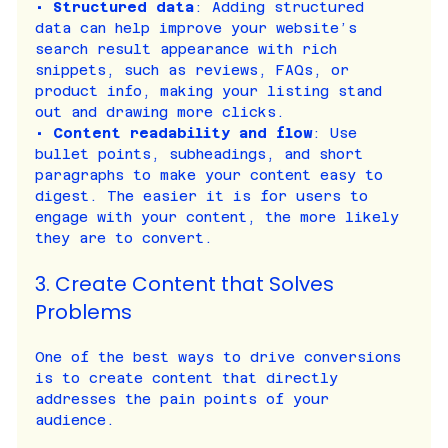
• 
Structured data
: Adding structured 
data can help improve your website’s 
search result appearance with rich 
snippets, such as reviews, FAQs, or 
product info, making your listing stand 
out and drawing more clicks.
• 
Content readability and flow
: Use 
bullet points, subheadings, and short 
paragraphs to make your content easy to 
digest. The easier it is for users to 
engage with your content, the more likely 
they are to convert.
3. Create Content that Solves 
Problems
One of the best ways to drive conversions 
is to create content that directly 
addresses the pain points of your 
audience.