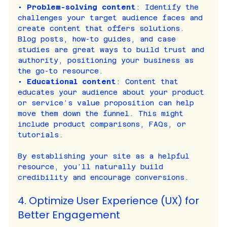
• 
Problem-solving content
: Identify the 
challenges your target audience faces and 
create content that offers solutions. 
Blog posts, how-to guides, and case 
studies are great ways to build trust and 
authority, positioning your business as 
the go-to resource.
• 
Educational content
: Content that 
educates your audience about your product 
or service’s value proposition can help 
move them down the funnel. This might 
include product comparisons, FAQs, or 
tutorials.
By establishing your site as a helpful 
resource, you’ll naturally build 
credibility and encourage conversions.
4. Optimize User Experience (UX) for 
Better Engagement