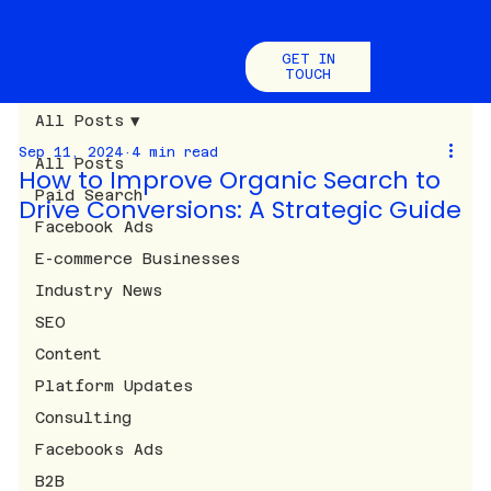
GET IN
TOUCH
All Posts
Sep 11, 2024
4 min read
All Posts
How to Improve Organic Search to
Paid Search
Drive Conversions: A Strategic Guide
Facebook Ads
E-commerce Businesses
Industry News
SEO
Content
Platform Updates
Consulting
Facebooks Ads
B2B