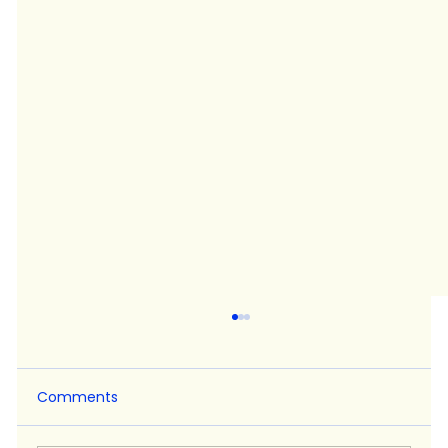
Comments