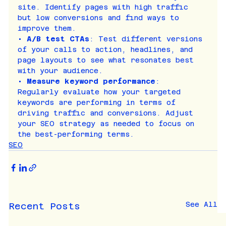
site. Identify pages with high traffic 
but low conversions and find ways to 
improve them.
• 
A/B test CTAs
: Test different versions 
of your calls to action, headlines, and 
page layouts to see what resonates best 
with your audience.
• 
Measure keyword performance
: 
Regularly evaluate how your targeted 
keywords are performing in terms of 
driving traffic and conversions. Adjust 
your SEO strategy as needed to focus on 
the best-performing terms.
SEO
See All
Recent Posts