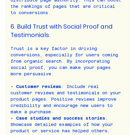
distribute page authority. This can boost 
the rankings of pages that are critical 
to conversions.
6. Build Trust with Social Proof and 
Testimonials
Trust is a key factor in driving 
conversions, especially for users coming 
from organic search. By incorporating 
social proof, you can make your pages 
more persuasive.
• 
Customer reviews
: Include real 
customer reviews and testimonials on your 
product pages. Positive reviews improve 
credibility and encourage new users to 
make a purchase.
• 
Case studies and success stories
: 
Showcase detailed examples of how your 
product or service has helped others. 