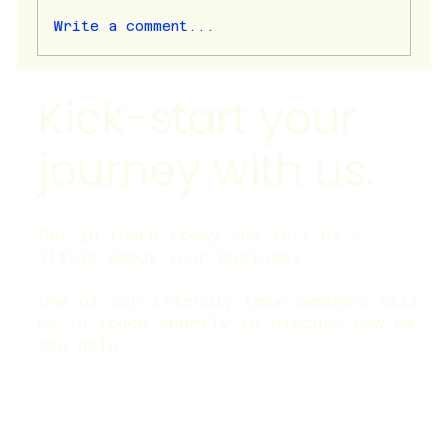
Write a comment...
Why is my organic traffic flat?
Kick-start your
journey with us.
Get in touch today and tell us a
little about your business.
One of our friendly team members will
be in touch shortly to discuss how we
can help.