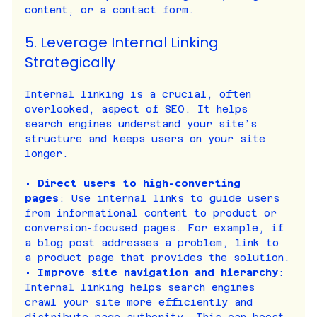
content, or a contact form.
5. Leverage Internal Linking 
Strategically
Internal linking is a crucial, often 
overlooked, aspect of SEO. It helps 
search engines understand your site’s 
structure and keeps users on your site 
longer.
• 
Direct users to high-converting 
pages
: Use internal links to guide users 
from informational content to product or 
conversion-focused pages. For example, if 
a blog post addresses a problem, link to 
a product page that provides the solution.
• 
Improve site navigation and hierarchy
: 
Internal linking helps search engines 
crawl your site more efficiently and 