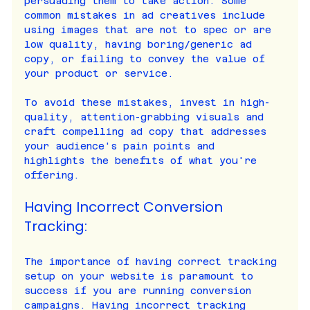
persuading them to take action. Some 
common mistakes in ad creatives include 
using images that are not to spec or are 
low quality, having boring/generic ad 
copy, or failing to convey the value of 
your product or service.
To avoid these mistakes, invest in high-
quality, attention-grabbing visuals and 
craft compelling ad copy that addresses 
your audience's pain points and 
highlights the benefits of what you're 
offering.
Having Incorrect Conversion 
Tracking:
The importance of having correct tracking 
setup on your website is paramount to 
success if you are running conversion 
campaigns. Having incorrect tracking 