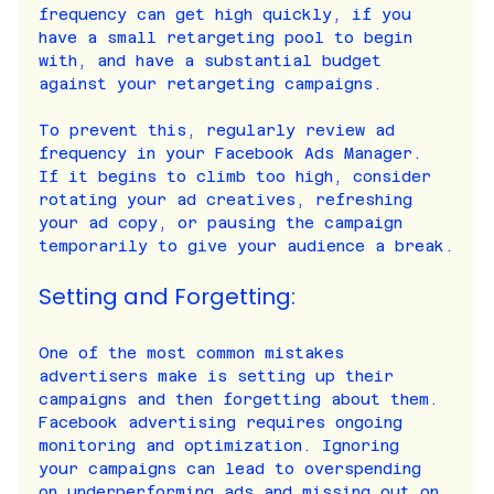
frequency can get high quickly, if you 
have a small retargeting pool to begin 
with, and have a substantial budget 
against your retargeting campaigns.
To prevent this, regularly review ad 
frequency in your Facebook Ads Manager. 
If it begins to climb too high, consider 
rotating your ad creatives, refreshing 
your ad copy, or pausing the campaign 
temporarily to give your audience a break.
Setting and Forgetting:
One of the most common mistakes 
advertisers make is setting up their 
campaigns and then forgetting about them. 
Facebook advertising requires ongoing 
monitoring and optimization. Ignoring 
your campaigns can lead to overspending 
on underperforming ads and missing out on 