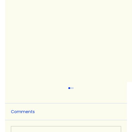
Comments