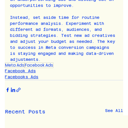
opportunities to improve.
Instead, set aside time for routine 
performance analysis. Experiment with 
different ad formats, audiences, and 
bidding strategies. Test new ad creatives 
and adjust your budget as needed. The key 
to success in Meta conversion campaigns 
is staying engaged and making data-driven 
adjustments.
Meta Ads
Facebook Ads
Facebook Ads
Facebooks Ads
See All
Recent Posts