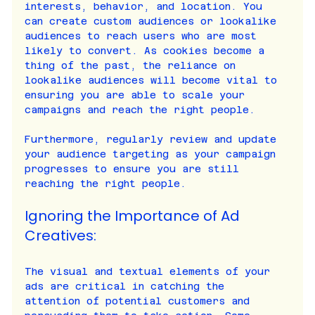
interests, behavior, and location. You 
can create custom audiences or lookalike 
audiences to reach users who are most 
likely to convert. As cookies become a 
thing of the past, the reliance on 
lookalike audiences will become vital to 
ensuring you are able to scale your 
campaigns and reach the right people.
Furthermore, regularly review and update 
your audience targeting as your campaign 
progresses to ensure you are still 
reaching the right people.
Ignoring the Importance of Ad 
Creatives:
The visual and textual elements of your 
ads are critical in catching the 
attention of potential customers and 