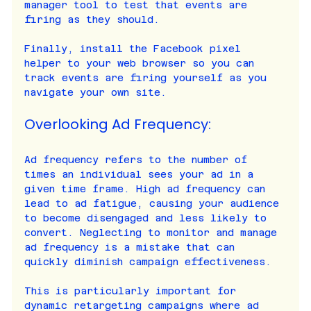
manager tool to test that events are 
firing as they should.
Finally, install the Facebook pixel 
helper to your web browser so you can 
track events are firing yourself as you 
navigate your own site.
Overlooking Ad Frequency:
Ad frequency refers to the number of 
times an individual sees your ad in a 
given time frame. High ad frequency can 
lead to ad fatigue, causing your audience 
to become disengaged and less likely to 
convert. Neglecting to monitor and manage 
ad frequency is a mistake that can 
quickly diminish campaign effectiveness.
This is particularly important for 
dynamic retargeting campaigns where ad 