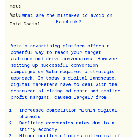
meta
Meta
What are the mistakes to avoid on 
Facebook?
Paid Social
Meta's advertising platform offers a 
powerful way to reach your target 
audience and drive conversions. However, 
setting up successful conversion 
campaigns on Meta requires a strategic 
approach. In today’s digital landscape, 
digital marketers have to deal with the 
pressures of rising ad costs and smaller 
profit margins, caused largely from:
Increased competition within digital 
channels
Declining conversion rates due to a 
shi**y economy
Higher portion of users opting out of 