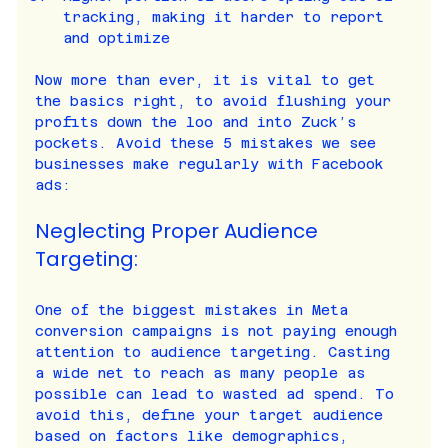
tracking, making it harder to report 
and optimize
Now more than ever, it is vital to get 
the basics right, to avoid flushing your 
profits down the loo and into Zuck’s 
pockets. Avoid these 5 mistakes we see 
businesses make regularly with Facebook 
ads:
Neglecting Proper Audience 
Targeting:
One of the biggest mistakes in Meta 
conversion campaigns is not paying enough 
attention to audience targeting. Casting 
a wide net to reach as many people as 
possible can lead to wasted ad spend. To 
avoid this, define your target audience 
based on factors like demographics, 