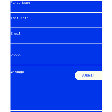
First Name
Last Name
Email
Phone
Message
SUBMIT