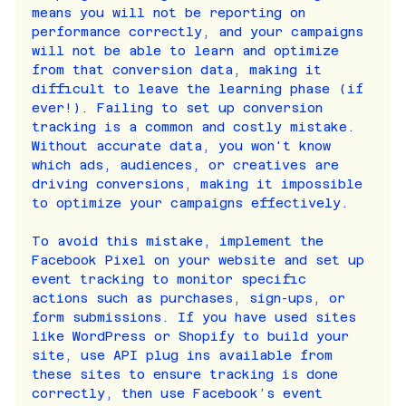
means you will not be reporting on 
performance correctly, and your campaigns 
will not be able to learn and optimize 
from that conversion data, making it 
difficult to leave the learning phase (if 
ever!). Failing to set up conversion 
tracking is a common and costly mistake. 
Without accurate data, you won't know 
which ads, audiences, or creatives are 
driving conversions, making it impossible 
to optimize your campaigns effectively.
To avoid this mistake, implement the 
Facebook Pixel on your website and set up 
event tracking to monitor specific 
actions such as purchases, sign-ups, or 
form submissions. If you have used sites 
like WordPress or Shopify to build your 
site, use API plug ins available from 
these sites to ensure tracking is done 
correctly, then use Facebook’s event 