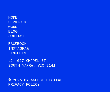
HOME
SERVICES
WORK
BLOG
CONTACT
FACEBOOK
INSTAGRAM
LINKEDIN
L2, 627 CHAPEL ST,
SOUTH YARRA, VIC 3141
© 2026 BY ASPECT DIGITAL
PRIVACY POLICY