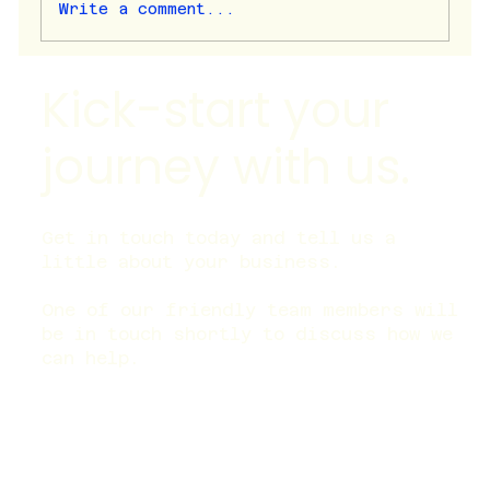
Write a comment...
Kick-start your
Is last-click attribution useless? | Why
It Fails Modern Marketing Campaigns
journey with us.
Get in touch today and tell us a
little about your business.
One of our friendly team members will
be in touch shortly to discuss how we
can help.