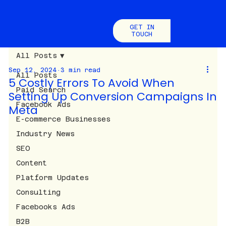
GET IN
TOUCH
All Posts
Sep 12, 2024
3 min read
All Posts
5 Costly Errors To Avoid When
Paid Search
Setting Up Conversion Campaigns In
Facebook Ads
Meta
E-commerce Businesses
Industry News
SEO
Content
Platform Updates
Consulting
Facebooks Ads
B2B