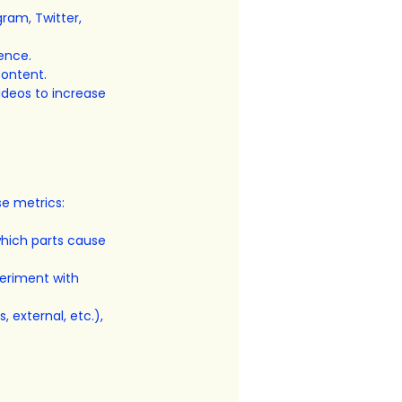
ram, Twitter, 
ience.
content.
ideos to increase 
se metrics:
hich parts cause 
eriment with 
 external, etc.), 