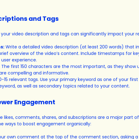
criptions and Tags
 your video description and tags can significantly impact your r
s:
 Write a detailed video description (at least 200 words) that i
rief overview of the video’s content. Include timestamps for k
 user experience.
 The first 150 characters are the most important, as they show u
 are compelling and informative.
0-15 relevant tags. Use your primary keyword as one of your first
keyword, as well as secondary topics related to your content.
iewer Engagement
 likes, comments, shares, and subscriptions are a major part o
me ways to boost engagement organically:
your own comment at the top of the comment section, asking a 