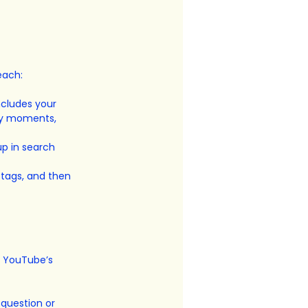
each:
ncludes your 
ey moments, 
p in search 
 tags, and then 
f YouTube’s 
question or 