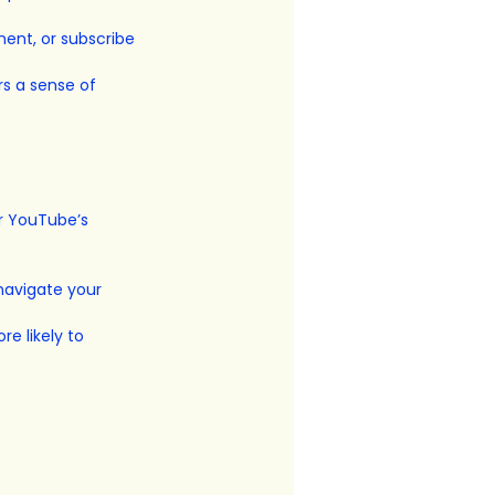
ment, or subscribe 
s a sense of 
r YouTube’s 
navigate your 
e likely to 