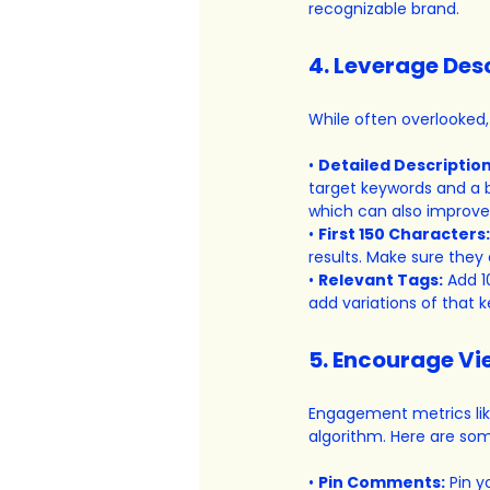
recognizable brand.
4. Leverage Des
While often overlooked,
• 
Detailed Description
target keywords and a b
which can also improve
• 
First 150 Characters:
results. Make sure they
• 
Relevant Tags:
 Add 1
add variations of that 
5. Encourage V
Engagement metrics like
algorithm. Here are so
• 
Pin Comments:
 Pin 