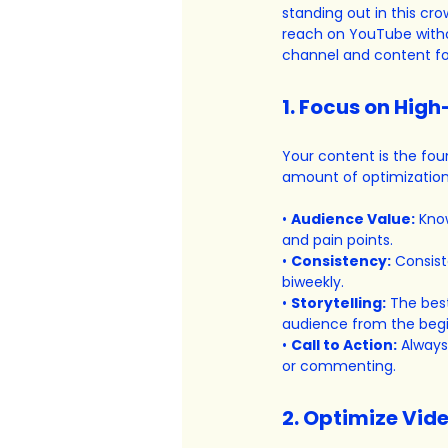
standing out in this cr
reach on YouTube withou
channel and content fo
1. Focus on Hig
Your content is the fo
amount of optimization 
• 
Audience Value:
 Kno
and pain points.
• 
Consistency:
 Consist
biweekly.
• 
Storytelling:
 The bes
audience from the beg
• 
Call to Action:
 Always
or commenting.
2. Optimize Vide