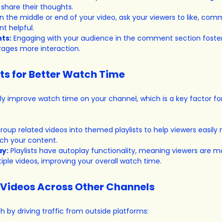
share their thoughts.
In the middle or end of your video, ask your viewers to like, com
t helpful.
ts:
 Engaging with your audience in the comment section foster
ges more interaction.
sts for Better Watch Time
lly improve watch time on your channel, which is a key factor fo
roup related videos into themed playlists to help viewers easily 
ch your content.
ay:
 Playlists have autoplay functionality, meaning viewers are mor
ple videos, improving your overall watch time.
 Videos Across Other Channels
h by driving traffic from outside platforms: