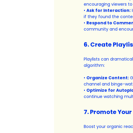
encouraging viewers to 
• 
Ask for Interaction:
 
if they found the conten
• 
Respond to Commen
community and encoura
6. Create Playli
Playlists can dramatica
algorithm:
• 
Organize Content:
 G
channel and binge-wat
• 
Optimize for Autopl
continue watching multi
7. Promote Your
Boost your organic reac