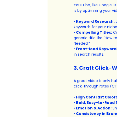
YouTube, like Google, i
is by optimizing your vi
• 
Keyword Research:
 
keywords for your niche
• 
Compelling Titles:
 C
generic title like “How 
Needed.”
• 
Front-load Keyword
in search results.
3. Craft Click-
A great video is only hal
click-through rates (CT
• 
High Contrast Colors
• 
Bold, Easy-to-Read 
• 
Emotion & Action:
 S
• 
Consistency in Bran