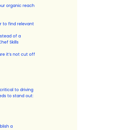
our organic reach 
 to find relevant 
stead of a 
hef Skills 
e it’s not cut off 
ritical to driving 
eds to stand out:
lish a 