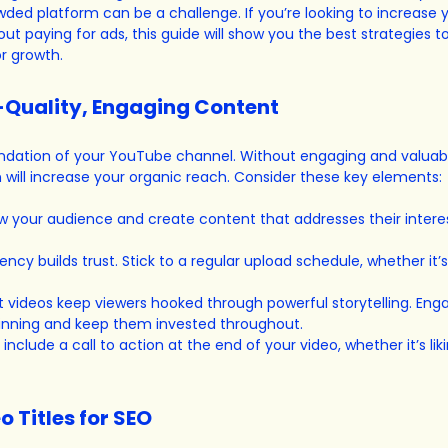
owded platform can be a challenge. If you’re looking to increase 
t paying for ads, this guide will show you the best strategies t
r growth.
h-Quality, Engaging Content
undation of your YouTube channel. Without engaging and valuabl
will increase your organic reach. Consider these key elements:
w your audience and create content that addresses their interes
ency builds trust. Stick to a regular upload schedule, whether it’
t videos keep viewers hooked through powerful storytelling. Eng
inning and keep them invested throughout.
 include a call to action at the end of your video, whether it’s liki
o Titles for SEO