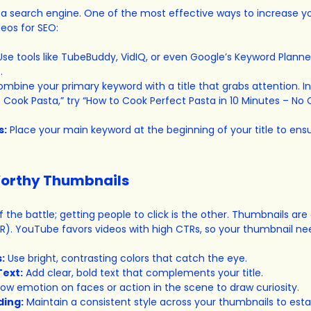
s a search engine. One of the most effective ways to increase y
deos for SEO:
Use tools like TubeBuddy, VidIQ, or even Google’s Keyword Planner
.
ombine your primary keyword with a title that grabs attention. In
to Cook Pasta,” try “How to Cook Perfect Pasta in 10 Minutes – No C
s:
 Place your main keyword at the beginning of your title to ensur
Worthy Thumbnails
f the battle; getting people to click is the other. Thumbnails are c
R). YouTube favors videos with high CTRs, so your thumbnail ne
:
 Use bright, contrasting colors that catch the eye.
Text:
 Add clear, bold text that complements your title.
how emotion on faces or action in the scene to draw curiosity.
ding:
 Maintain a consistent style across your thumbnails to estab