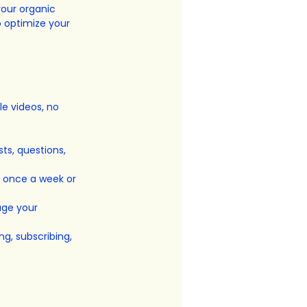
your organic 
o optimize your 
e videos, no 
ts, questions, 
s once a week or 
age your 
ng, subscribing, 