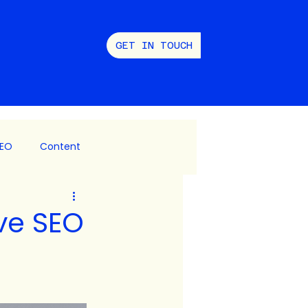
GET IN TOUCH
EO
Content
 Social
ve SEO