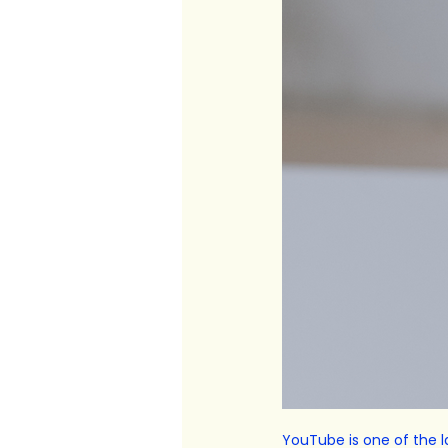
YouTube is one of the la