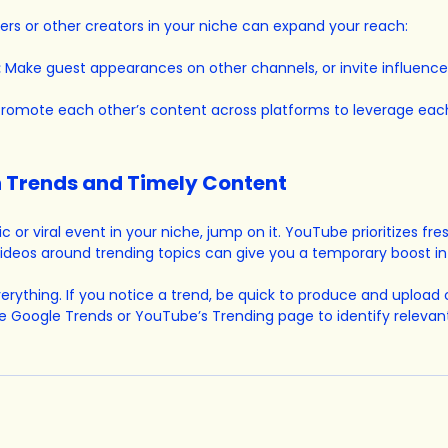
cers or other creators in your niche can expand your reach:
:
 Make guest appearances on other channels, or invite influencer
Promote each other’s content across platforms to leverage each
on Trends and Timely Content
ic or viral event in your niche, jump on it. YouTube prioritizes fre
ideos around trending topics can give you a temporary boost in
verything. If you notice a trend, be quick to produce and upload
e Google Trends or YouTube’s Trending page to identify relevant