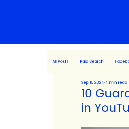
All Posts
Paid Search
Faceb
Sep 11, 2024
4 min read
Platform Updates
Consulti
10 Guar
in YouT