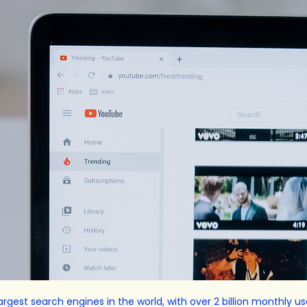
rgest search engines in the world, with over 2 billion monthly us