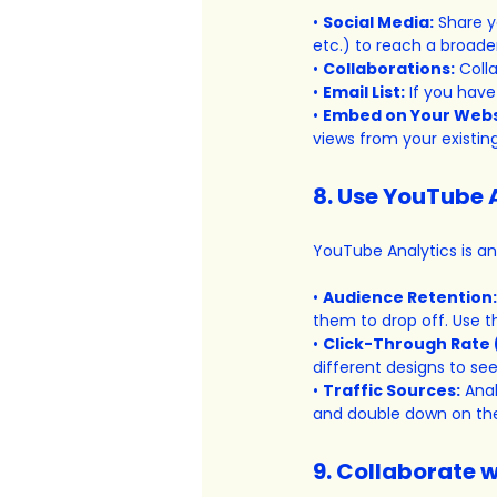
• 
Social Media:
 Share y
etc.) to reach a broade
• 
Collaborations:
 Coll
• 
Email List:
 If you hav
• 
Embed on Your Webs
views from your existin
8. Use YouTube 
YouTube Analytics is an
• 
Audience Retention:
them to drop off. Use t
• 
Click-Through Rate 
different designs to se
• 
Traffic Sources:
 Ana
and double down on the
9. Collaborate w