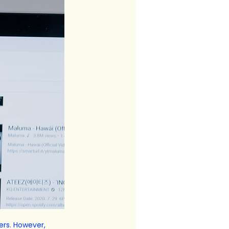
ers. However, 