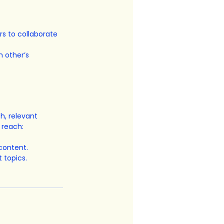
s to collaborate 
 other’s 
sh, relevant 
 reach:
 content.
 topics.