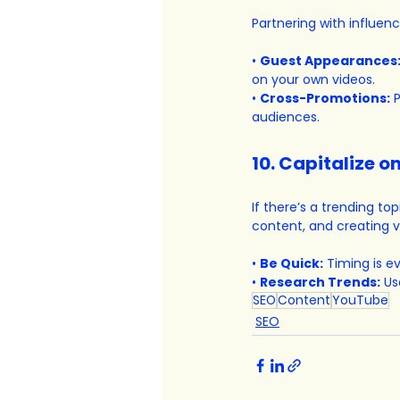
Partnering with influen
• 
Guest Appearances
on your own videos.
• 
Cross-Promotions:
 
audiences.
10. Capitalize 
If there’s a trending top
content, and creating v
• 
Be Quick:
 Timing is e
• 
Research Trends:
 Us
SEO
Content
YouTube
SEO