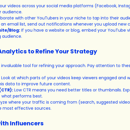
our videos across your social media platforms (Facebook, Instag
r audience.
aborate with other YouTubers in your niche to tap into their aud
e an email list, send out notifications whenever you upload new 
ite/Blog:
 If you have a website or blog, embed your YouTube v
g audience.
Analytics to Refine Your Strategy
 invaluable tool for refining your approach. Pay attention to the
 Look at which parts of your videos keep viewers engaged and w
his data to improve future content.
(CTR):
 Low CTR means you need better titles or thumbnails. Exp
e what performs best.
lyze where your traffic is coming from (search, suggested videos,
 most effective sources.
ith Influencers