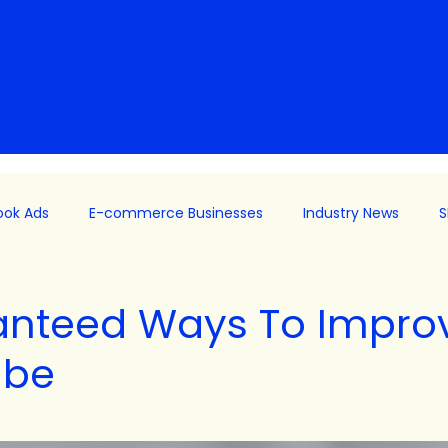
ook Ads
E-commerce Businesses
Industry News
S
ng
Facebooks Ads
B2B
meta
Meta
Paid
anteed Ways To Impro
ube